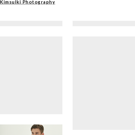
Kimsulki Photography