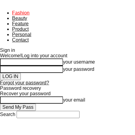
Fashion
Beauty
Feature
Product
Personal
Contact
Sign in
Welcome!
Log into your account
your username
your password
Forgot your password?
Password recovery
Recover your password
your email
Search